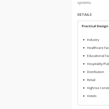
systems.
DETAILS
Practical Design
Industry
Healthcare Faci
Educational Fac
Hospitality/Pu
Distribution
Retail
Highrise Const
Hotels