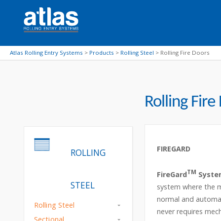
Atlas Rolling Entry Systems
>
Products
>
Rolling Steel
>
Rolling Fire Doors
Rolling Fire
FIREGARD
ROLLING
TM
FireGard
Syste
STEEL
system where the mo
normal and automati
Rolling Steel
never requires mech
Sectional