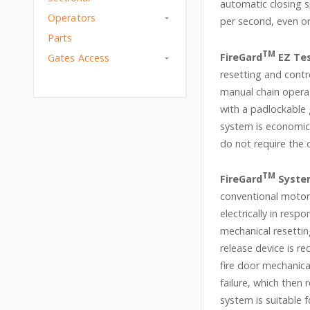
automatic closing s
Operators
per second, even on
Parts
TM
FireGard
EZ Tes
Gates Access
resetting and contr
manual chain operat
with a padlockable
system is economica
do not require the 
TM
FireGard
Syste
conventional motor 
electrically in resp
mechanical resettin
release device is re
fire door mechanica
failure, which then 
system is suitable 