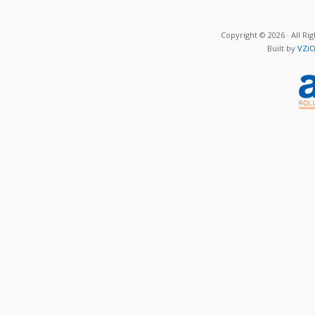
Copyright © 2026 · All Ri
Built by
VZiO